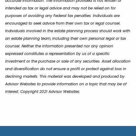
accurate information. The information provided is not written or
intended as tax or legal advice and may not be relied on for
purposes of avoiding any Federal tax penalties. Individuals are
encouraged to seek advice from their own tax or legal counsel.
Individuals involved in the estate planning process should work with
an estate planning team, including their own personal legal or tax
counsel. Neither the information presented nor any opinion
expressed constitutes a representation by us of a specific
investment or the purchase or sale of any securities. Asset allocation
and diversification do not ensure a profit or protect against loss in
declining markets. This material was developed and produced by
Advisor Websites to provide information on a topic that may be of
interest. Copyright 2021 Advisor Websites.