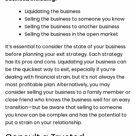
Liquidating the business
Selling the business to someone you know
Selling the business to another business
Selling the business in the open market
It’s essential to consider the state of your business
before planning your exit strategy. Each strategy
has its pros and cons. Liquidating your business can
be the quickest way to exit, especially if you’re
dealing with financial strain, but it’s not always the
most profitable plan. Alternatively, you may
consider selling your business to a family member or
close friend who knows the business well for an easy
transition—but be aware that selling to someone
you know can be complex and has the potential to
put a strain on your relationship.