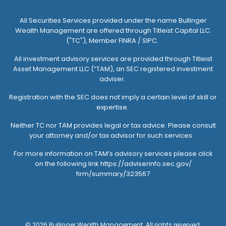
All Securities Services provided under the name Bullinger
Wealth Management are offered through
Titleist Capital LLC.
("TC")
, Member FINRA / SIPC.
All investment advisory services are provided through
Titleist
Asset Management LLC (“TAM)
, an SEC registered investment
adviser.
Registration with the SEC does not imply a certain level of skill or
expertise.
Neither TC nor TAM provides legal or tax advice. Please consult
your attorney and/or tax advisor for such services.
For more information on TAM’s advisory services please click
on the following link
https://adviserinfo.sec.gov/
firm/summary/323567
© 2026 Bullinger Wealth Management. All rights reserved.