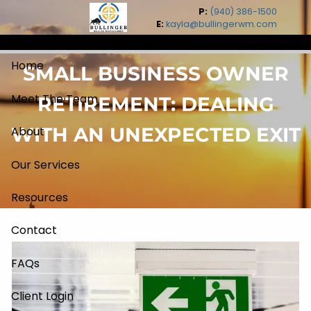
Skip to main content
P:
(940) 386-1500
E:
kayla@bullingerwm.com
Home
SMALL BUSINESS OWNER
Meet The Team
RETIREMENT: DEALING
WITH AN UNEXPECTED EXIT
About
Our Services
Resources
Contact
FAQs
Client Login