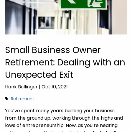
Small Business Owner
Retirement: Dealing with an
Unexpected Exit
Hank Bullinger |
Oct 10, 2021
Retirement
You’ve spent many years building your business
from the ground up, working through the highs and
lows of entrepreneurship. Now, as you’re nearing