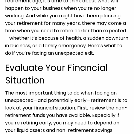
retirement age, it’s time to think about what will
happen to your business when you’re no longer
working. And while you might have been planning
your retirement for many years, there may come a
time when you need to retire earlier than expected
—whether it’s because of health, a sudden downturn
in business, or a family emergency. Here’s what to
do if you’re facing an unexpected exit.
Evaluate Your Financial
Situation
The most important thing to do when facing an
unexpected—and potentially early—retirement is to
look at your financial situation. First, review the non-
retirement funds you have available. Especially if
you’re retiring early, you may need to depend on
your liquid assets and non-retirement savings