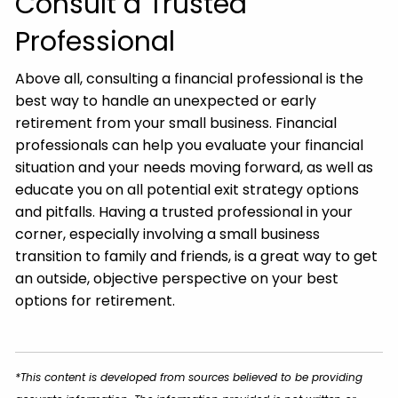
Consult a Trusted
Professional
Above all, consulting a financial professional is the
best way to handle an unexpected or early
retirement from your small business. Financial
professionals can help you evaluate your financial
situation and your needs moving forward, as well as
educate you on all potential exit strategy options
and pitfalls. Having a trusted professional in your
corner, especially involving a small business
transition to family and friends, is a great way to get
an outside, objective perspective on your best
options for retirement.
*This content is developed from sources believed to be providing