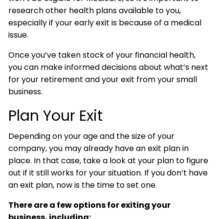
research other health plans available to you,
especially if your early exit is because of a medical
issue.
Once you’ve taken stock of your financial health,
you can make informed decisions about what’s next
for your retirement and your exit from your small
business.
Plan Your Exit
Depending on your age and the size of your
company, you may already have an exit plan in
place. In that case, take a look at your plan to figure
out if it still works for your situation. If you don’t have
an exit plan, now is the time to set one.
There are a few options for exiting your
business, including: