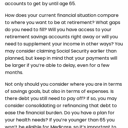
accounts to get by until age 65.
How does your current financial situation compare
to where you want to be at retirement? What gaps
do you need to fill? Will you have access to your
retirement savings accounts right away or will you
need to supplement your income in other ways? You
may consider claiming Social Security earlier than
planned, but keep in mind that your payments will
be larger if you’re able to delay, even for a few
months.
Not only should you consider where you are in terms
of savings goals, but also in terms of expenses. Is
there debt you still need to pay off? If so, you may
consider consolidating or refinancing that debt to
ease the financial burden. Do you have a plan for
your health needs? If you’re younger than 65 you
won’t be eligible for Medicare, so it’s important to