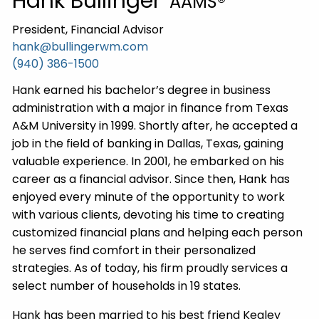
Hank Bullinger
AAMS®
President, Financial Advisor
hank@bullingerwm.com
(940) 386-1500
Hank earned his bachelor’s degree in business
administration with a major in finance from Texas
A&M University in 1999. Shortly after, he accepted a
job in the field of banking in Dallas, Texas, gaining
valuable experience. In 2001, he embarked on his
career as a financial advisor. Since then, Hank has
enjoyed every minute of the opportunity to work
with various clients, devoting his time to creating
customized financial plans and helping each person
he serves find comfort in their personalized
strategies. As of today, his firm proudly services a
select number of households in 19 states.
Hank has been married to his best friend Kealey