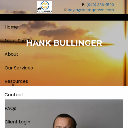
Skip to main content
P:
(940) 386-1500
E:
kayla@bullingerwm.com
Home
Meet The Team
HANK BULLINGER
About
Our Services
Resources
Contact
FAQs
Client Login