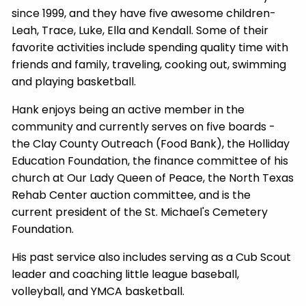
since 1999, and they have five awesome children-
Leah, Trace, Luke, Ella and Kendall. Some of their
favorite activities include spending quality time with
friends and family, traveling, cooking out, swimming
and playing basketball.
Hank enjoys being an active member in the
community and currently serves on five boards -
the Clay County Outreach (Food Bank), the Holliday
Education Foundation, the finance committee of his
church at Our Lady Queen of Peace, the North Texas
Rehab Center auction committee, and is the
current president of the St. Michael's Cemetery
Foundation.
His past service also includes serving as a Cub Scout
leader and coaching little league baseball,
volleyball, and YMCA basketball.