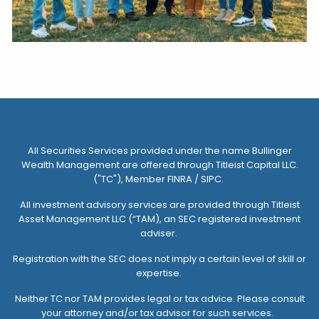
All Securities Services provided under the name Bullinger
Wealth Management are offered through
Titleist Capital LLC.
("TC")
, Member FINRA / SIPC.
All investment advisory services are provided through
Titleist
Asset Management LLC (“TAM)
, an SEC registered investment
adviser.
Registration with the SEC does not imply a certain level of skill or
expertise.
Neither TC nor TAM provides legal or tax advice. Please consult
your attorney and/or tax advisor for such services.