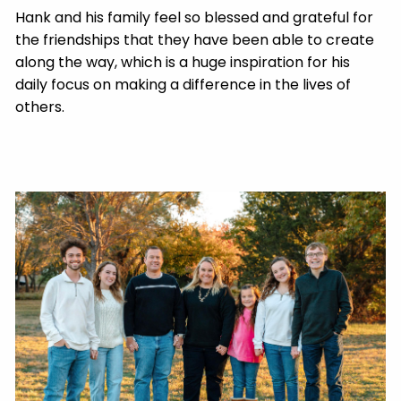
Hank and his family feel so blessed and grateful for
the friendships that they have been able to create
along the way, which is a huge inspiration for his
daily focus on making a difference in the lives of
others.