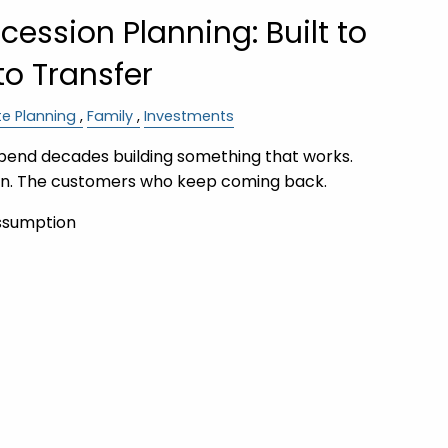
ession Planning: Built to
 to Transfer
te Planning
Family
Investments
pend decades building something that works.
on. The customers who keep coming back.
ssumption