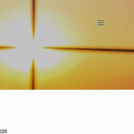
menu
2026