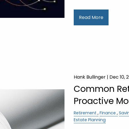
Read More
Hank Bullinger |
Dec 10, 
Common Ret
Proactive Mo
Retirement
Finance
Savi
Estate Planning