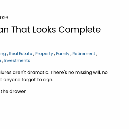
2026
lan That Looks Complete
ing
Real Estate
Property
Family
Retirement
e
Investments
ures aren't dramatic. There's no missing will, no
 anyone forgot to sign.
n the drawer