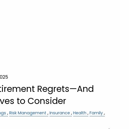
2025
irement Regrets—And
ves to Consider
ngs
Risk Management
Insurance
Health
Family