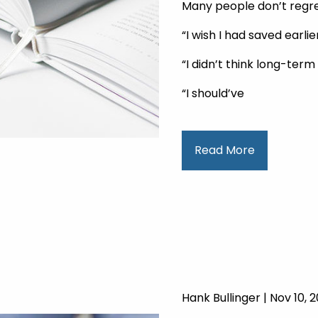
Many people don’t regre
“I wish I had saved earlier
“I didn’t think long-ter
“I should’ve
Read More
Hank Bullinger |
Nov 10, 