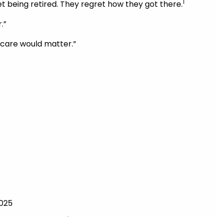
1
t being retired. They regret how they got there.
.”
m care would matter.”
2025