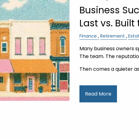
Business Succ
Last vs. Built
Finance
Retirement
Esta
Many business owners s
The team. The reputati
Then comes a quieter a
Read More