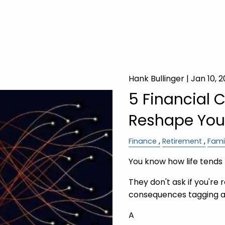
Hank Bullinger |
Jan 10, 
5 Financial 
Reshape Your
Finance
Retirement
Fami
You know how life tends 
They don't ask if you're 
consequences tagging a
A