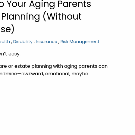
to Your Aging Parents
 Planning (Without
nse)
ealth
Disability
Insurance
Risk Management
n’t easy.
are or estate planning with aging parents can
a landmine—awkward, emotional, maybe