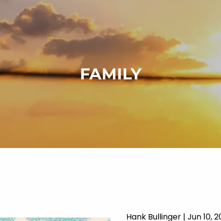
FAMILY
Hank Bullinger |
Jun 10, 