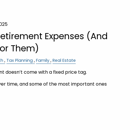
2025
Retirement Expenses (And
for Them)
th
Tax Planning
Family
Real Estate
t doesn’t come with a fixed price tag.
er time, and some of the most important ones