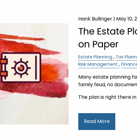
Hank Bullinger |
May 10, 
The Estate P
on Paper
Estate Planning
Tax Plann
Risk Management
Financ
Many estate planning fail
family feud, no document
The plan is right there i
Read More