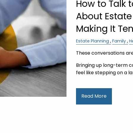
How to Talk 
About Estate
Making It Te
Estate Planning
Family
H
These conversations are
Bringing up long-term c
feel like stepping on 
Read More