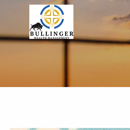
Skip to main content