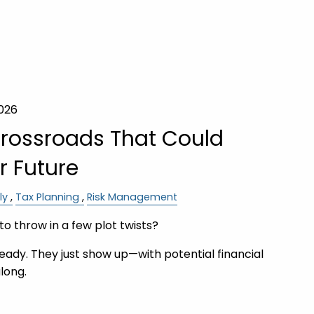
2026
Crossroads That Could
 Future
ly
Tax Planning
Risk Management
to throw in a few plot twists?
ready. They just show up—with potential financial
long.