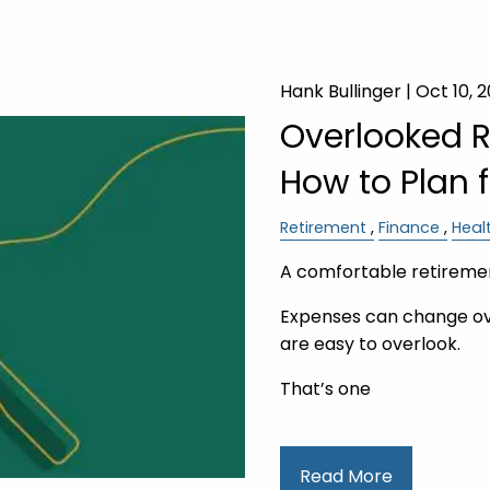
Hank Bullinger |
Oct 10, 
Overlooked 
How to Plan 
Retirement
Finance
Heal
A comfortable retiremen
Expenses can change ov
are easy to overlook.
That’s one
Read More